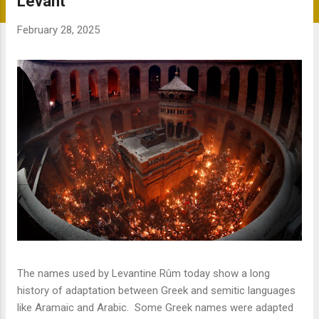
Levant
s
t
February 28, 2025
s
The names used by Levantine Rûm today show a long
history of adaptation between Greek and semitic languages
like Aramaic and Arabic. Some Greek names were adapted